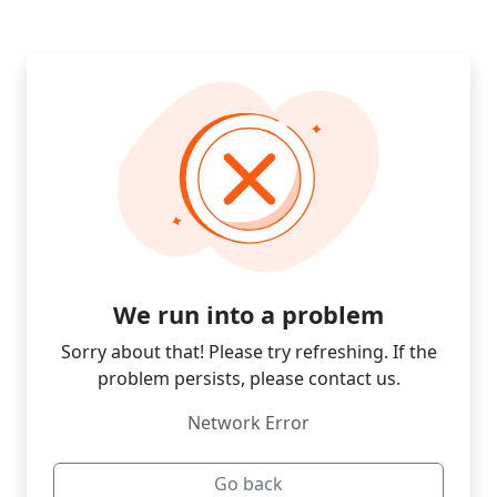
We run into a problem
Sorry about that! Please try refreshing. If the
problem persists, please contact us.
Network Error
Go back