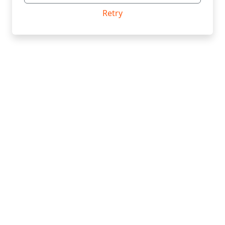
Retry