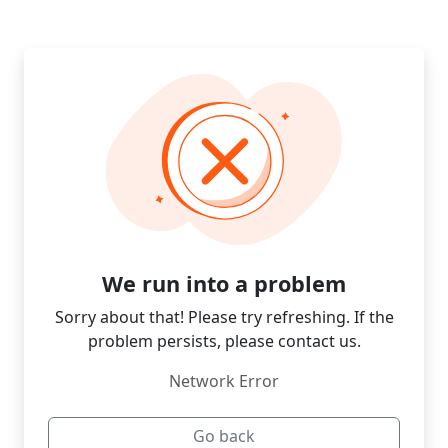
We run into a problem
Sorry about that! Please try refreshing. If the
problem persists, please contact us.
Network Error
Go back