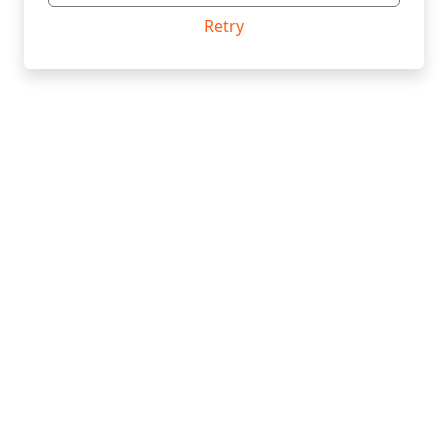
Retry