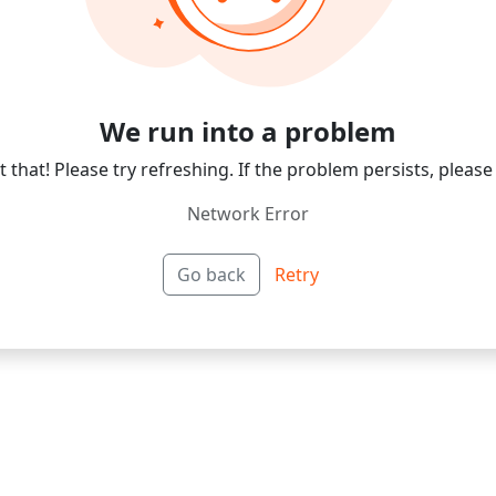
We run into a problem
 that! Please try refreshing. If the problem persists, please
Network Error
Go back
Retry