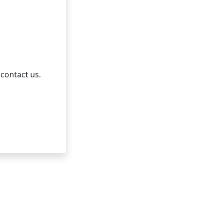
 contact us.