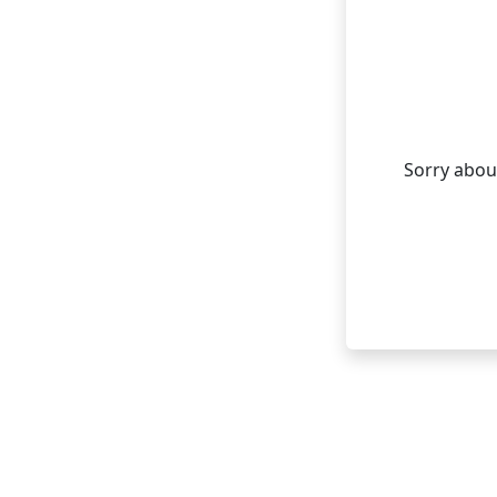
Sorry about