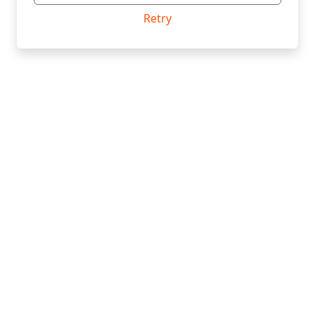
Retry