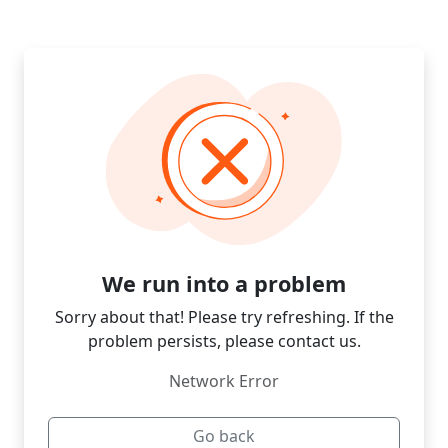
We run into a problem
Sorry about that! Please try refreshing. If the
problem persists, please contact us.
Network Error
Go back