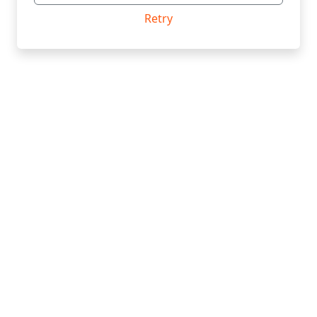
Retry