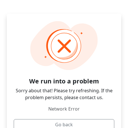
We run into a problem
Sorry about that! Please try refreshing. If the
problem persists, please contact us.
Network Error
Go back